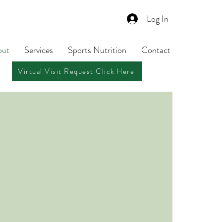
Log In
out
Services
Sports Nutrition
Contact
Virtual Visit Request Click Here