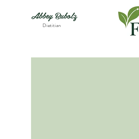
Abbey Bubolz
Dietitian