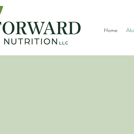
Home
Ab